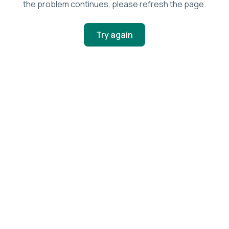
the problem continues, please refresh the page.
Try again