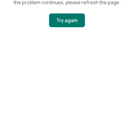
the problem continues, please refresh the page.
Try again