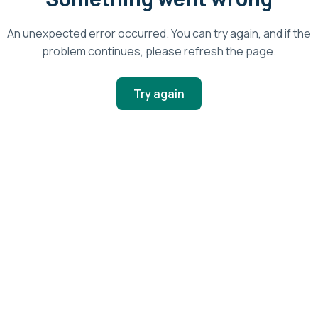
An unexpected error occurred. You can try again, and if the
problem continues, please refresh the page.
Try again