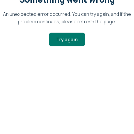
An unexpected error occurred. You can try again, and if the
problem continues, please refresh the page.
Try again