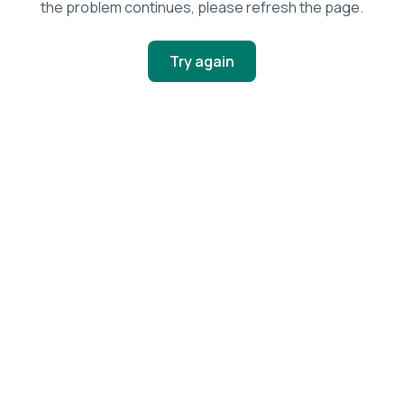
the problem continues, please refresh the page.
Try again