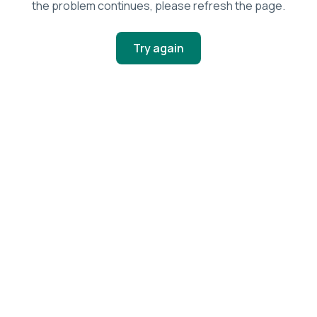
the problem continues, please refresh the page.
Try again