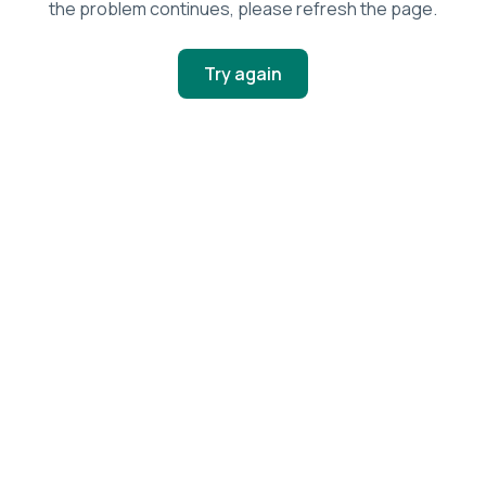
the problem continues, please refresh the page.
Try again