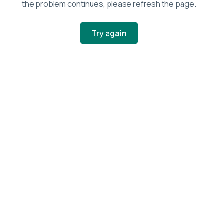
the problem continues, please refresh the page.
Try again