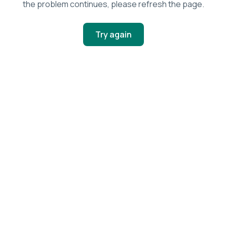
the problem continues, please refresh the page.
Try again