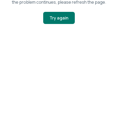
the problem continues, please refresh the page.
Try again