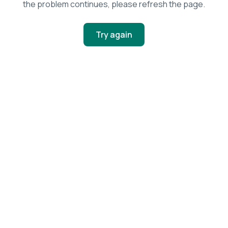
the problem continues, please refresh the page.
Try again