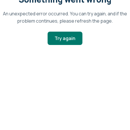
An unexpected error occurred. You can try again, and if the
problem continues, please refresh the page.
Try again