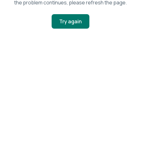
the problem continues, please refresh the page.
Try again