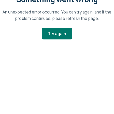
An unexpected error occurred. You can try again, and if the
problem continues, please refresh the page.
Try again