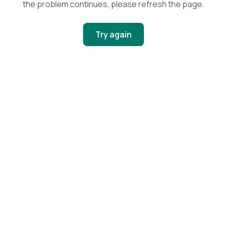
the problem continues, please refresh the page.
Try again