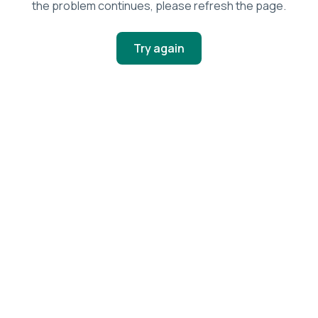
the problem continues, please refresh the page.
Try again