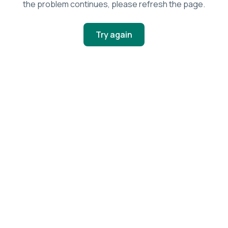
the problem continues, please refresh the page.
Try again