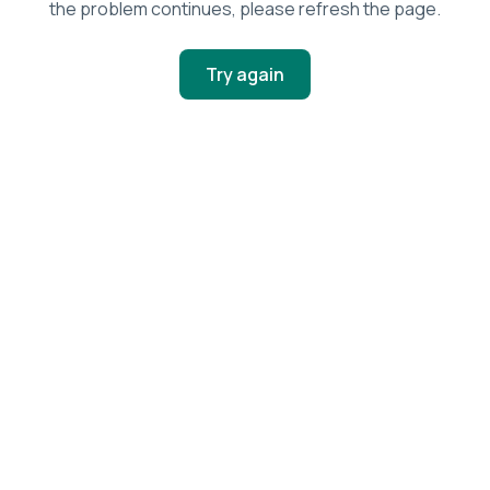
the problem continues, please refresh the page.
Try again