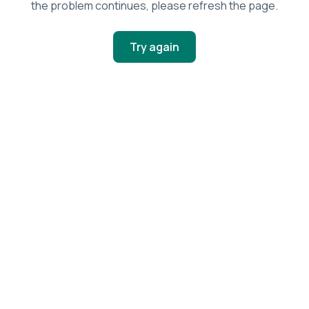
the problem continues, please refresh the page.
Try again