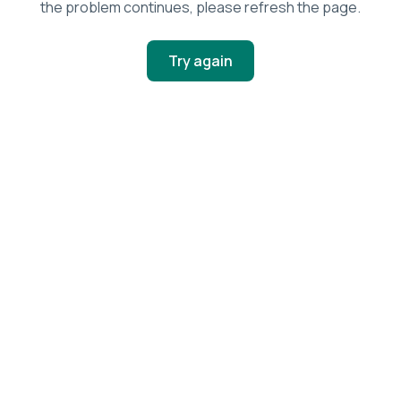
the problem continues, please refresh the page.
Try again