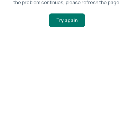
the problem continues, please refresh the page.
Try again