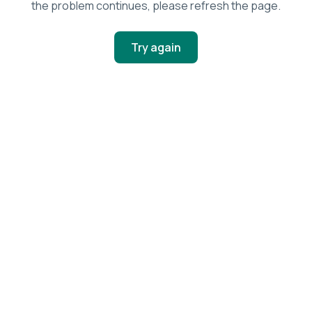
the problem continues, please refresh the page.
Try again