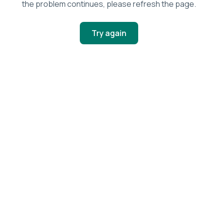
the problem continues, please refresh the page.
Try again