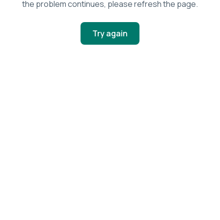
the problem continues, please refresh the page.
Try again