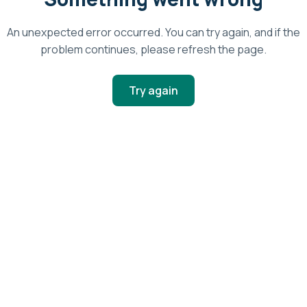
An unexpected error occurred. You can try again, and if the
problem continues, please refresh the page.
Try again