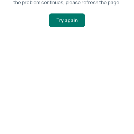
the problem continues, please refresh the page.
Try again