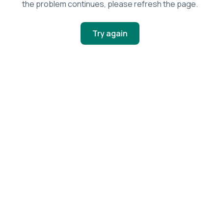
the problem continues, please refresh the page.
Try again