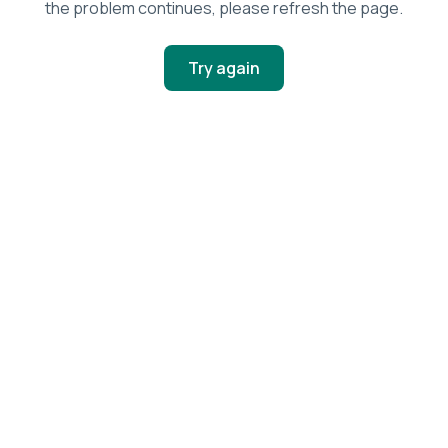
the problem continues, please refresh the page.
Try again