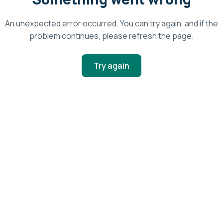
An unexpected error occurred. You can try again, and if the
problem continues, please refresh the page.
Try again