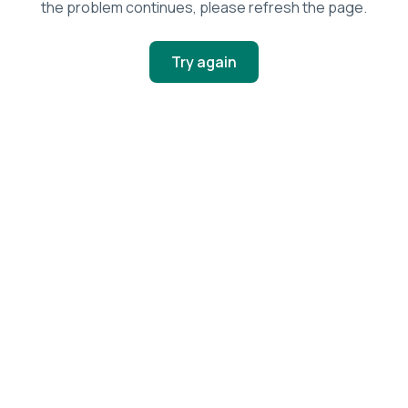
the problem continues, please refresh the page.
Try again