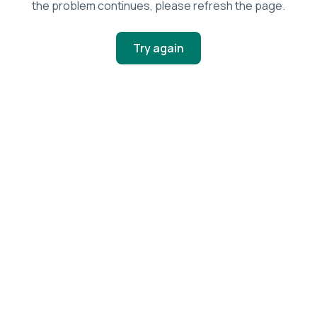
the problem continues, please refresh the page.
Try again