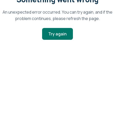
An unexpected error occurred. You can try again, and if the
problem continues, please refresh the page.
Try again