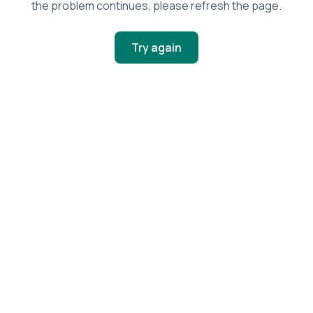
the problem continues, please refresh the page.
Try again