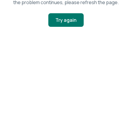
the problem continues, please refresh the page.
Try again