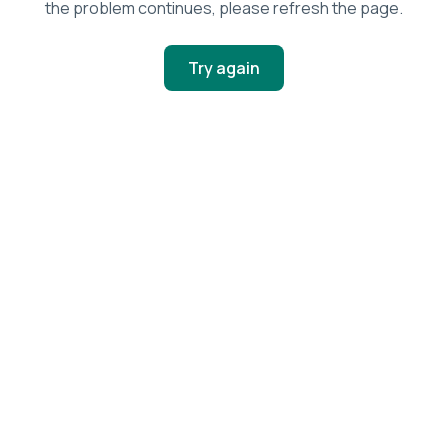
the problem continues, please refresh the page.
Try again