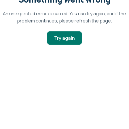
An unexpected error occurred. You can try again, and if the
problem continues, please refresh the page.
Try again