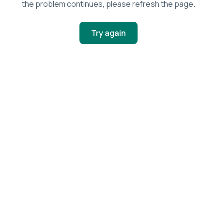
the problem continues, please refresh the page.
Try again