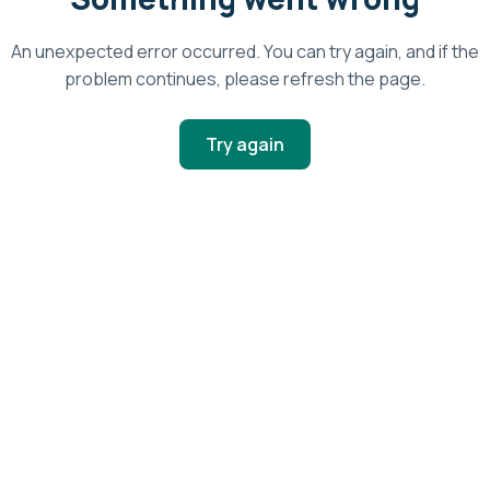
An unexpected error occurred. You can try again, and if the
problem continues, please refresh the page.
Try again