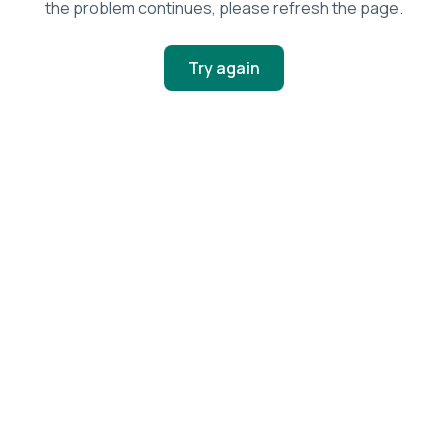
the problem continues, please refresh the page.
Try again