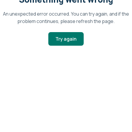
An unexpected error occurred. You can try again, and if the
problem continues, please refresh the page.
Try again