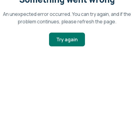
An unexpected error occurred. You can try again, and if the
problem continues, please refresh the page.
Try again