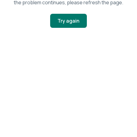
the problem continues, please refresh the page.
Try again