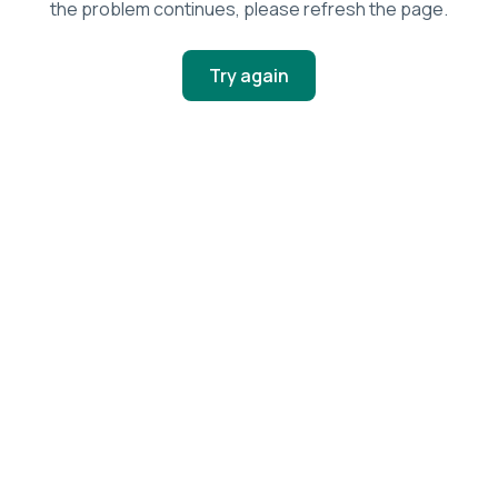
the problem continues, please refresh the page.
Try again