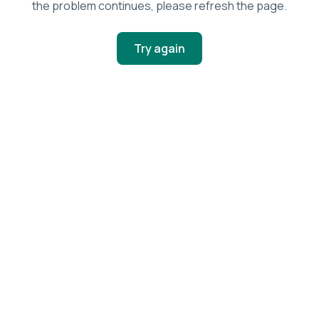
the problem continues, please refresh the page.
Try again