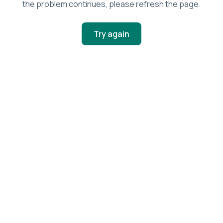
the problem continues, please refresh the page.
Try again