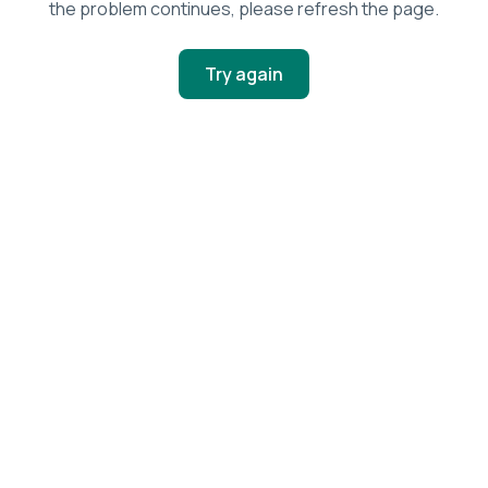
the problem continues, please refresh the page.
Try again