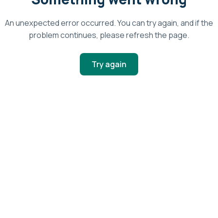
An unexpected error occurred. You can try again, and if the
problem continues, please refresh the page.
Try again