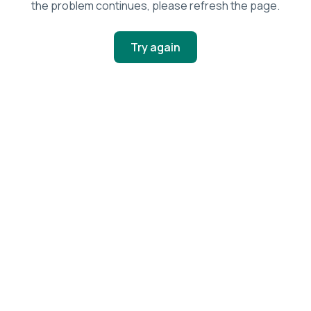
the problem continues, please refresh the page.
Try again