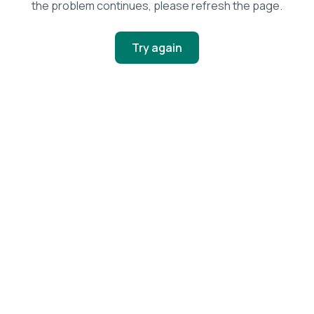
the problem continues, please refresh the page.
Try again