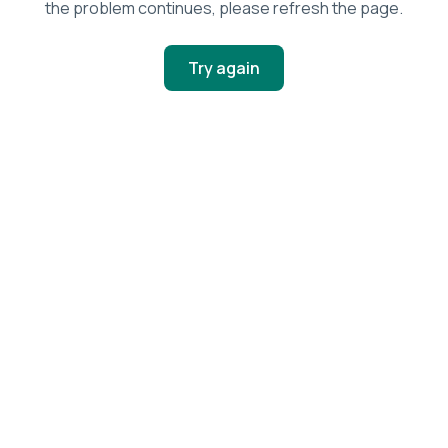
the problem continues, please refresh the page.
Try again